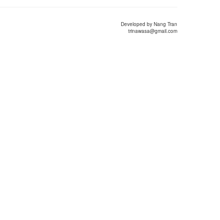
Developed by Nang Tran
trinawasa@gmail.com