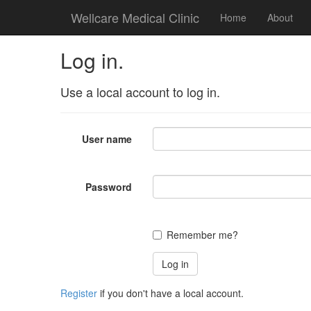
Wellcare Medical Clinic
Home
About
Log in.
Use a local account to log in.
User name
Password
Remember me?
Register
if you don't have a local account.