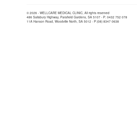
© 2026 - WELLCARE MEDICAL CLINIC, All rights reserved
486 Salisbury Highway, Parafield Gardens, SA 5107 - P: 0432 752 078
11A Hanson Road, Woodville North, SA 5012 - P:(08) 8347 0638