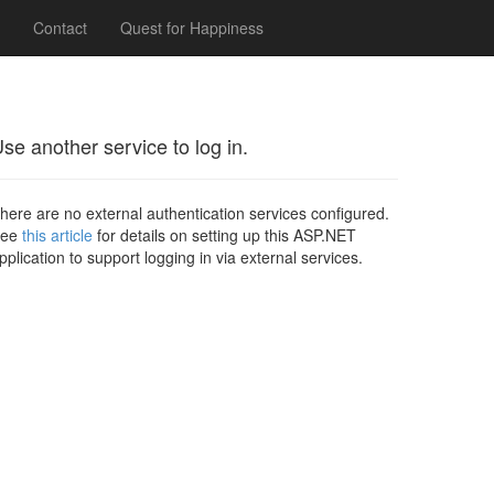
Contact
Quest for Happiness
se another service to log in.
here are no external authentication services configured.
See
this article
for details on setting up this ASP.NET
pplication to support logging in via external services.