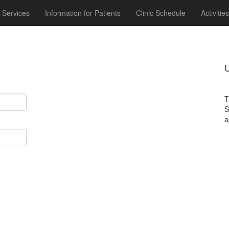
Services
Information for Patients
Clinic Schedule
Activities
U
T
a